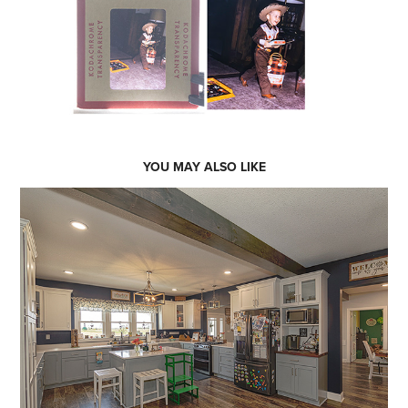
YOU MAY ALSO LIKE