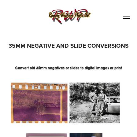
35MM NEGATIVE AND SLIDE CONVERSIONS