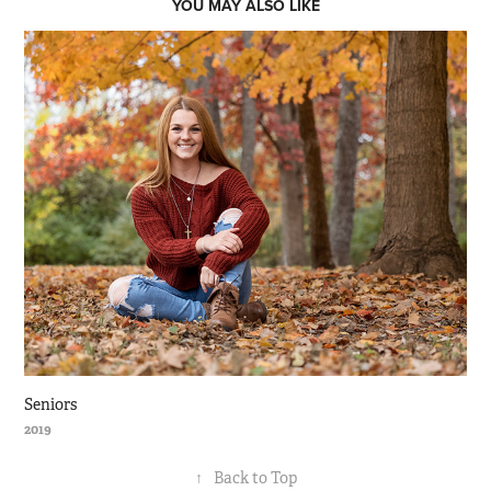
YOU MAY ALSO LIKE
Seniors
2019
↑
Back to Top