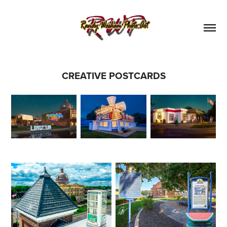
CREATIVE POSTCARDS