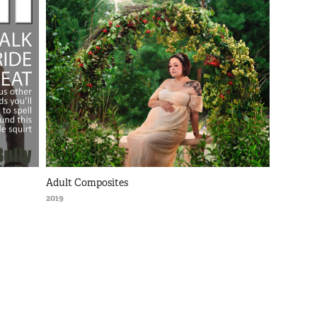
Adult Composites
2019