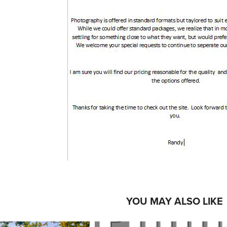
YOU MAY ALSO LIKE