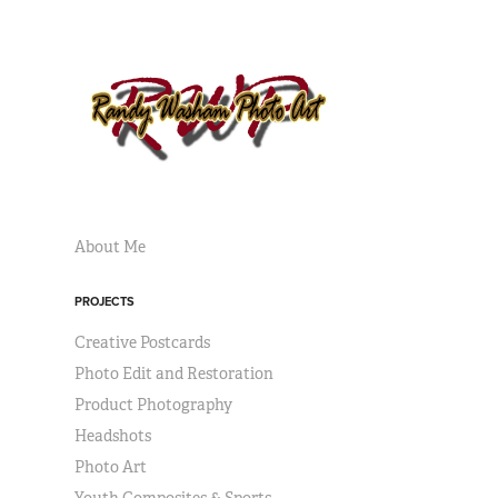
About Me
PROJECTS
Creative Postcards
Photo Edit and Restoration
Product Photography
Headshots
Photo Art
Youth Composites & Sports