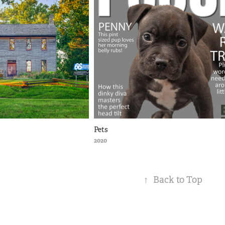
Pets
2020
↑
Back to Top