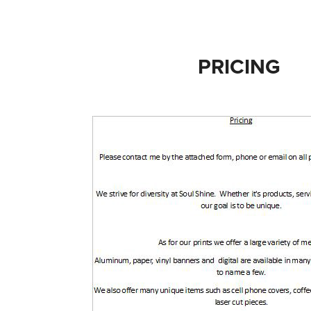
PRICING