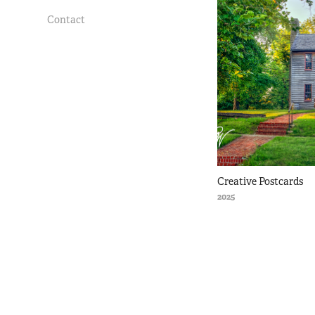
Contact
Creative Postcards
2025