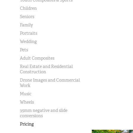
Children
Seniors
Family
Portraits
Wedding
Pets
Adult Composites
Real Estate and Residential
Construction
Drone Images and Commercial
Work
Music
Wheels
35mm negative and slide
conversions
Pricing